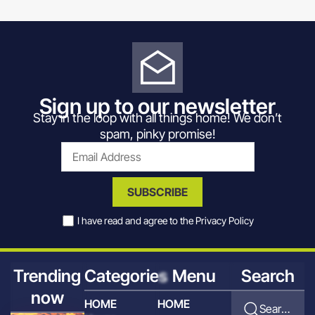
Sign up to our newsletter
Stay in the loop with all things home! We don’t
spam, pinky promise!
SUBSCRIBE
I have read and agree to the
Privacy Policy
Trending
Categories
Menu
Search
now
HOME
HOME
Search for articles