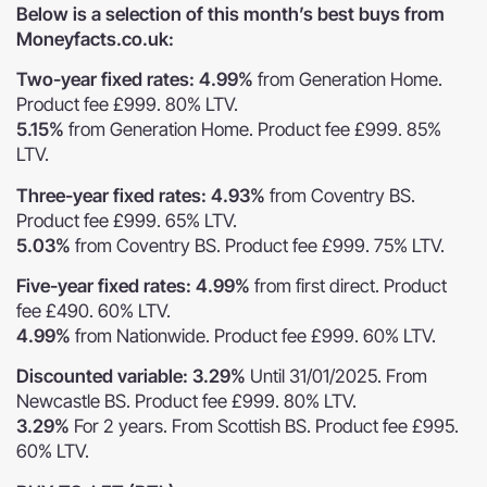
Below is a selection of this month’s best buys from
Moneyfacts.co.uk:
Two-year fixed rates: 4.99%
from Generation Home.
Product fee £999. 80% LTV.
5.15%
from Generation Home. Product fee £999. 85%
LTV.
Three-year fixed rates: 4.93%
from Coventry BS.
Product fee £999. 65% LTV.
5.03%
from Coventry BS. Product fee £999. 75% LTV.
Five-year fixed rates: 4.99%
from first direct. Product
fee £490. 60% LTV.
4.99%
from Nationwide. Product fee £999. 60% LTV.
Discounted variable: 3.29%
Until 31/01/2025. From
Newcastle BS. Product fee £999. 80% LTV.
3.29%
For 2 years. From Scottish BS. Product fee £995.
60% LTV.