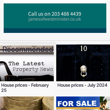
Recommended
House prices - February
House prices - July 2024
25