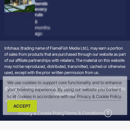
bends
every
rule
8
months
ago
Infohaus (trading name of FlameFish Media Ltd.), may earn a portion
of sales from products that are purchased through our website as part
of our affiliate partnerships with retailers. The material on this website
may not be reproduced, distributed, transmitted, cached or otherwise
used, except with the prior written permission from us.
We use cookies to support core functionality and to enhance
© 2023 – 2026 FlameFish Media Ltd T/A Infohaus. All Rights
your browsing experience. By using our website you consent
Reserved.
to all cookies in accordance with our
Privacy & Cookie Policy
.
ACCEPT
Privacy & Cookie Policy
Terms & Conditions