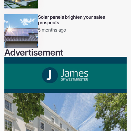
Solar panels brighten your sales
prospects
5 months ago
Advertisement