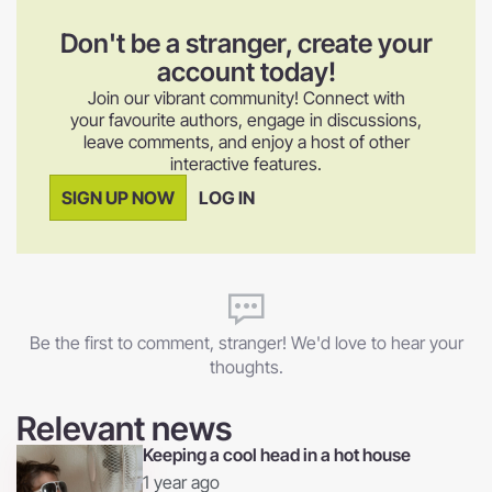
Don't be a stranger, create your
account today!
Join our vibrant community! Connect with
your favourite authors, engage in discussions,
leave comments, and enjoy a host of other
interactive features.
SIGN UP NOW
LOG IN
Be the first to comment, stranger! We'd love to hear your
thoughts.
Relevant news
Keeping a cool head in a hot house
1 year ago