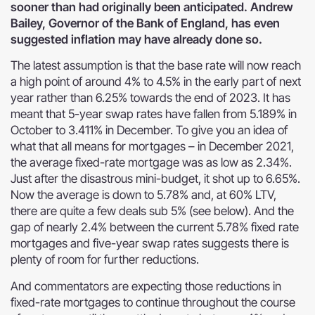
sooner than had originally been anticipated. Andrew
Bailey, Governor of the Bank of England, has even
suggested inflation may have already done so.
The latest assumption is that the base rate will now reach
a high point of around 4% to 4.5% in the early part of next
year rather than 6.25% towards the end of 2023. It has
meant that 5-year swap rates have fallen from 5.189% in
October to 3.411% in December. To give you an idea of
what that all means for mortgages – in December 2021,
the average fixed-rate mortgage was as low as 2.34%.
Just after the disastrous mini-budget, it shot up to 6.65%.
Now the average is down to 5.78% and, at 60% LTV,
there are quite a few deals sub 5% (see below). And the
gap of nearly 2.4% between the current 5.78% fixed rate
mortgages and five-year swap rates suggests there is
plenty of room for further reductions.
And commentators are expecting those reductions in
fixed-rate mortgages to continue throughout the course