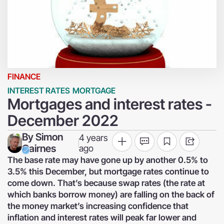
FINANCE
INTEREST RATES
MORTGAGE
Mortgages and interest rates -
December 2022
By
Simon
4 years
|
Cairnes
ago
The base rate may have gone up by another 0.5% to
3.5% this December, but mortgage rates continue to
come down. That’s because swap rates (the rate at
which banks borrow money) are falling on the back of
the money market’s increasing confidence that
inflation and interest rates will peak far lower and