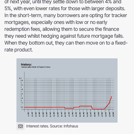
of next year, until they settle down to between 4% and
5%, with even lower rates for those with larger deposits.
In the short-term, many borrowers are opting for tracker
mortgages, especially ones with low or no early
redemption fees, allowing them to secure the finance
they need whilst hedging against future mortgage falls.
When they bottom out, they can then move on to a fixed-
rate product.
Interest rates. Source:
Infohaus