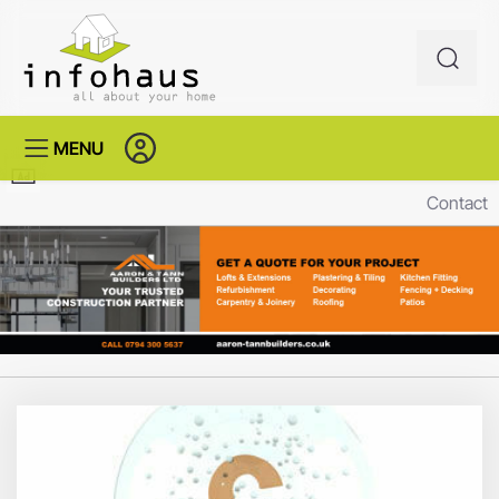
MENU
Contact