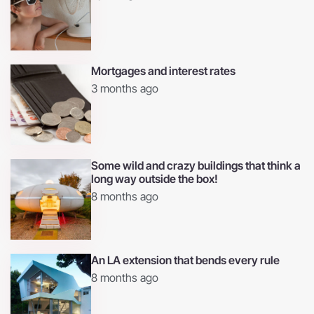
Mortgages and interest rates
3 months ago
Some wild and crazy buildings that think a
long way outside the box!
8 months ago
An LA extension that bends every rule
8 months ago