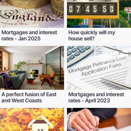
Mortgages and interest
How quickly will my
rates - Jan 2025
house sell?
A perfect fusion of East
Mortgages and interest
and West Coasts
rates - April 2023