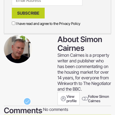
SUBSCRIBE
I have read and agree to the
Privacy Policy
About
Simon
Cairnes
Simon Cairnes is a property
writer and publisher who
has been commentating on
the housing market for over
14 years, for everyone from
Winkworth to The Negotiator
and the BBC.
View
Follow Simon
profile
Cairnes
Comments
No comments
|