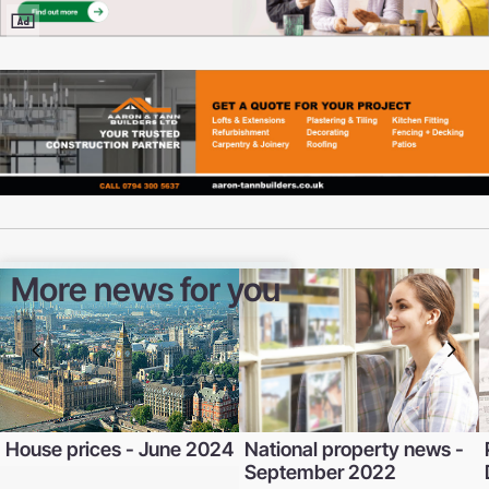
More news for you
House prices - June 2024
National property news -
September 2022