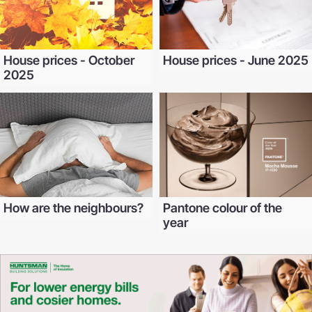
House prices - October
House prices - June 2025
2025
How are the neighbours?
Pantone colour of the
year