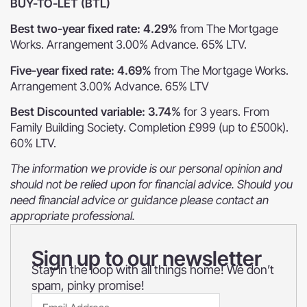
BUY-TO-LET (BTL)
Best two-year fixed rate: 4.29%
from The Mortgage
Works. Arrangement 3.00% Advance. 65% LTV.
Five-year fixed rate: 4.69%
from The Mortgage Works.
Arrangement 3.00% Advance. 65% LTV
Best Discounted variable: 3.74%
for 3 years. From
Family Building Society. Completion £999 (up to £500k).
60% LTV.
The information we provide is our personal opinion and
should not be relied upon for financial advice. Should you
need financial advice or guidance please contact an
appropriate professional.
Sign up to our newsletter
Stay in the loop with all things home! We don’t
spam, pinky promise!