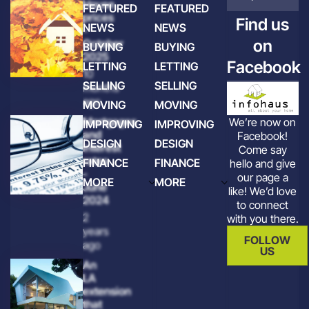
House
FEATURED
FEATURED
prices
Find us
NEWS
NEWS
-
on
October
BUYING
BUYING
2025
Facebook
LETTING
LETTING
10
SELLING
SELLING
months
ago
MOVING
MOVING
Mortgages
We’re now on
IMPROVING
IMPROVING
and
Facebook!
DESIGN
DESIGN
interest
Come say
rates
FINANCE
FINANCE
hello and give
-
our page a
MORE
MORE
June
like! We’d love
2024
to connect
2
with you there.
years
FOLLOW
ago
US
An
LA
extension
that