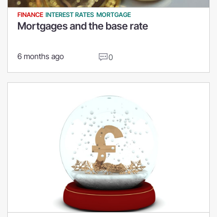
FINANCE
INTEREST RATES
MORTGAGE
Mortgages and the base rate
6 months ago
0