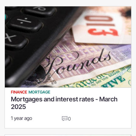
FINANCE
MORTGAGE
Mortgages and interest rates - March
2025
1 year ago
0