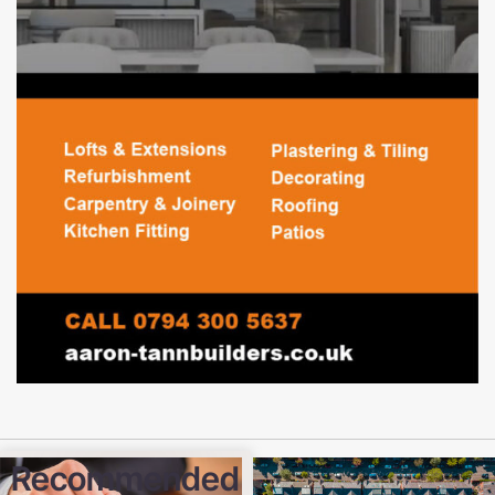
Recommended