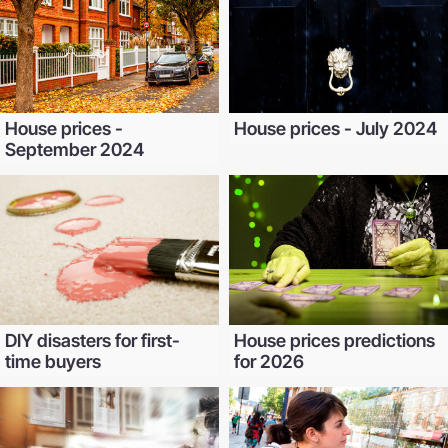
House prices -
House prices - July 2024
September 2024
DIY disasters for first-
House prices predictions
time buyers
for 2026