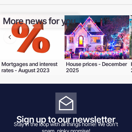
More news for you
Mortgages and interest
House prices - December
rates - August 2023
2025
Sign up to our newsletter
Stay in the loop with all things home! We don’t
spam, pinky promise!