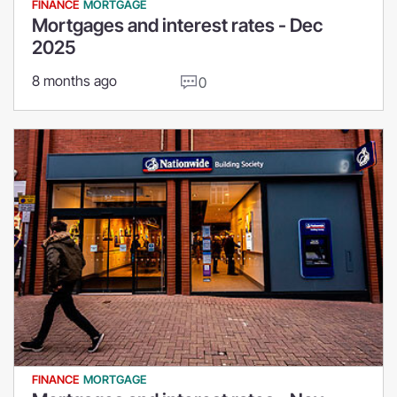
FINANCE
MORTGAGE
Mortgages and interest rates - Dec
2025
8 months ago
0
FINANCE
MORTGAGE