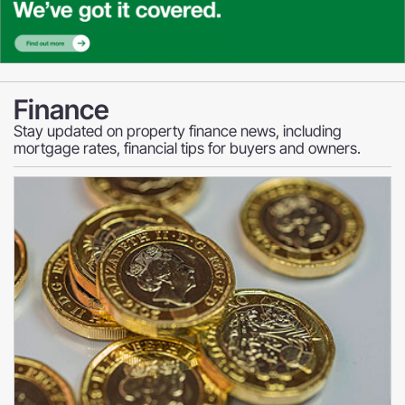
Finance
Stay updated on property finance news, including
mortgage rates, financial tips for buyers and owners.