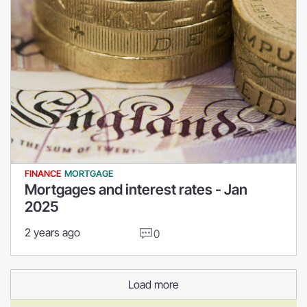
FINANCE
MORTGAGE
Mortgages and interest rates - Jan
2025
2 years ago
0
Load more