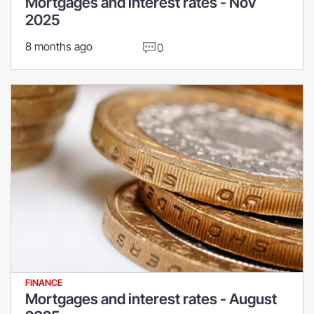
Mortgages and interest rates - Nov
2025
8 months ago
0
FINANCE
Mortgages and interest rates - August