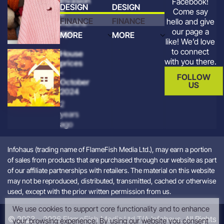
Invasion
Facebook!
DESIGN
DESIGN
Come say
8
FINANCE
FINANCE
hello and give
months
our page a
ago
MORE
MORE
like! We’d love
to connect
House
with you there.
prices
-
FOLLOW
October
US
2024
2
years
ago
Infohaus (trading name of FlameFish Media Ltd.), may earn a portion
of sales from products that are purchased through our website as part
of our affiliate partnerships with retailers. The material on this website
may not be reproduced, distributed, transmitted, cached or otherwise
used, except with the prior written permission from us.
We use cookies to support core functionality and to enhance
© 2023 – 2026 FlameFish Media Ltd T/A Infohaus. All Rights
your browsing experience. By using our website you consent