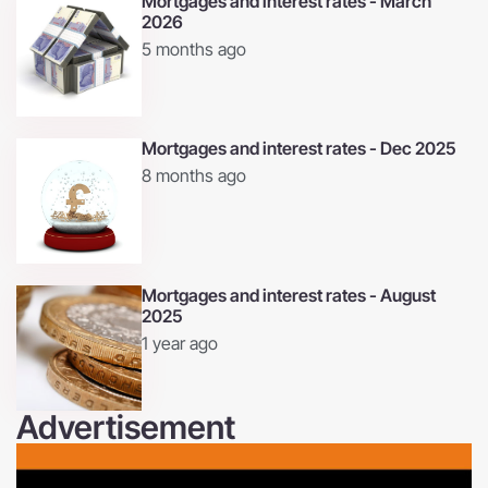
Mortgages and interest rates - March
2026
5 months ago
Mortgages and interest rates - Dec 2025
8 months ago
Mortgages and interest rates - August
2025
1 year ago
Advertisement