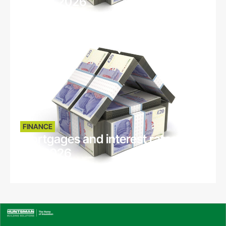
March 2026
5 months ago
FINANCE
Mortgages and interest rates -
Feb 2026
6 months ago