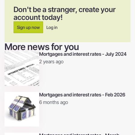
Don't be a stranger, create your
account today!
Sign up now
Log in
More news for you
Mortgages and interest rates - July 2024
2 years ago
Mortgages and interest rates - Feb 2026
6 months ago