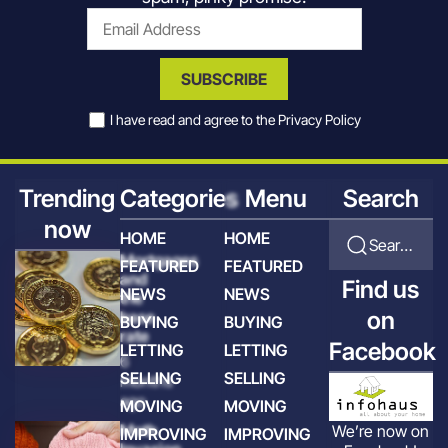
SUBSCRIBE
I have read and agree to the
Privacy Policy
Trending
Categories
Menu
Search
now
HOME
HOME
Search for articles
Mortgages
FEATURED
FEATURED
and
Find us
NEWS
NEWS
the
on
base
BUYING
BUYING
rate
Facebook
LETTING
LETTING
6
SELLING
SELLING
months
ago
MOVING
MOVING
Moth
We’re now on
IMPROVING
IMPROVING