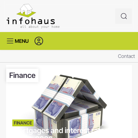
MENU
Contact
Finance
FINANCE
Mortgages and interest rates -