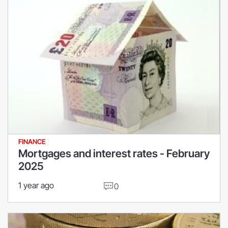
FINANCE
Mortgages and interest rates - February
2025
1 year ago
0