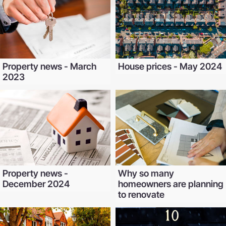
Property news - March
House prices - May 2024
2023
Property news -
Why so many
December 2024
homeowners are planning
to renovate