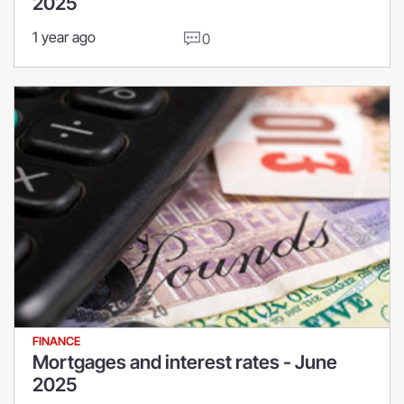
2025
1 year ago
0
FINANCE
Mortgages and interest rates - June
2025