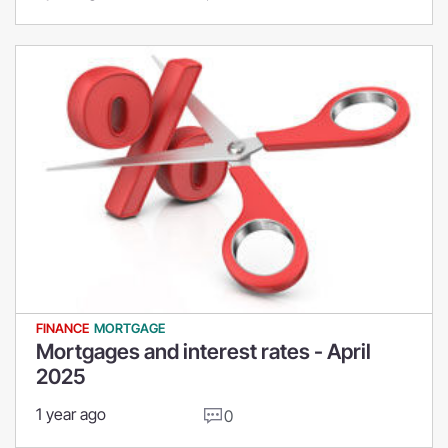
FINANCE
MORTGAGE
Mortgages and interest rates - April
2025
1 year ago
0