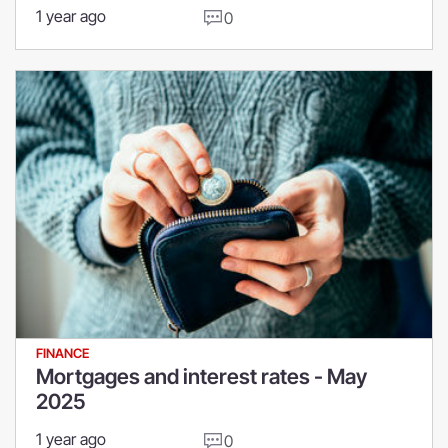
1 year ago
0
FINANCE
Mortgages and interest rates - May
2025
1 year ago
0