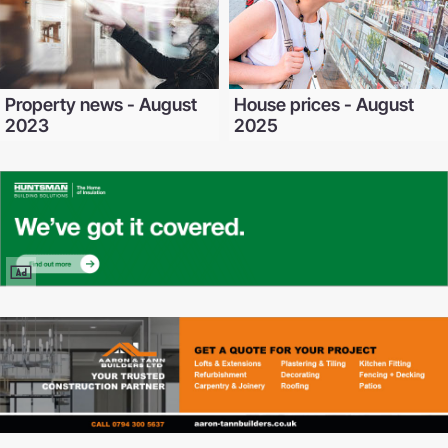
Property news - August
House prices - August
2023
2025