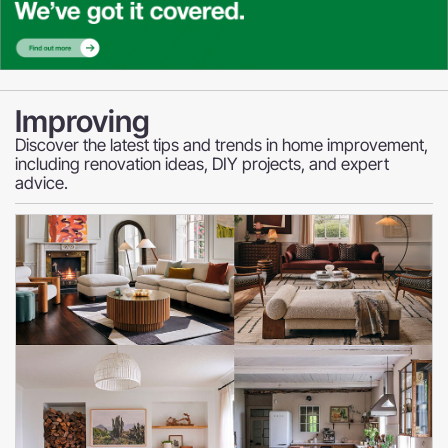
Improving
Discover the latest tips and trends in home improvement,
including renovation ideas, DIY projects, and expert
advice.