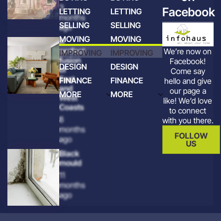
3
Facebook
LETTING
LETTING
months
SELLING
SELLING
ago
MOVING
MOVING
A
perfect
We’re now on
IMPROVING
IMPROVING
fusion
Facebook!
DESIGN
DESIGN
of
Come say
East
FINANCE
FINANCE
hello and give
and
our page a
MORE
MORE
West
like! We’d love
Coasts
to connect
8
with you there.
months
FOLLOW
ago
US
Black
mould
11
months
ago