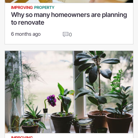
IMPROVING
PROPERTY
Why so many homeowners are planning
to renovate
6 months ago
0
IMPROVING