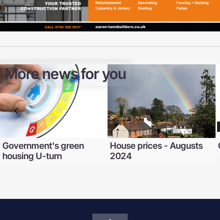
More news for you
Government's green
House prices - Augusts
housing U-turn
2024