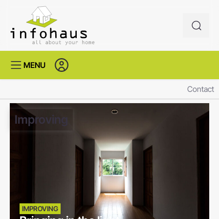
MENU
Contact
Improving
IMPROVING