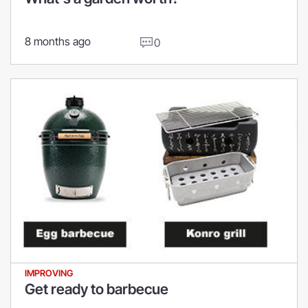
8 months ago
0
IMPROVING
Get ready to barbecue