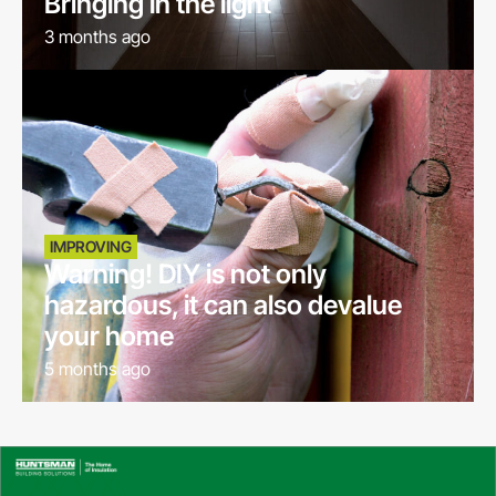
Bringing in the light
3 months ago
IMPROVING
Warning! DIY is not only
hazardous, it can also devalue
your home
5 months ago