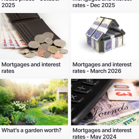
2025
rates - Dec 2025
Mortgages and interest
Mortgages and interest
rates
rates - March 2026
What’s a garden worth?
Mortgages and interest
rates - May 2024