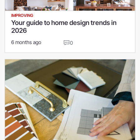
IMPROVING
Your guide to home design trends in
2026
6 months ago
0