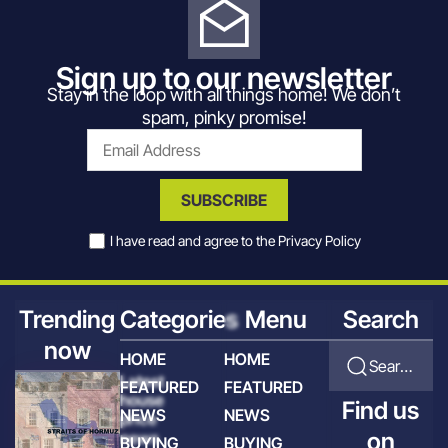
Sign up to our newsletter
Stay in the loop with all things home! We don’t
spam, pinky promise!
SUBSCRIBE
I have read and agree to the
Privacy Policy
Trending
Categories
Menu
Search
now
HOME
HOME
Search for articles
Latest
FEATURED
FEATURED
house
Find us
NEWS
NEWS
price
on
news
BUYING
BUYING