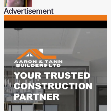
Advertisement