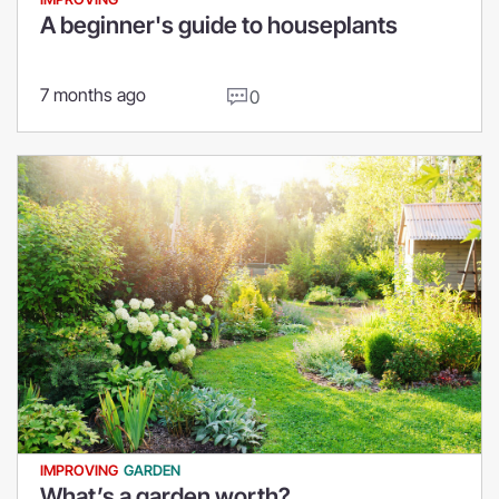
A beginner's guide to houseplants
7 months ago
0
IMPROVING
GARDEN
What’s a garden worth?