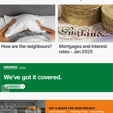
How are the neighbours?
Mortgages and interest
rates - Jan 2025