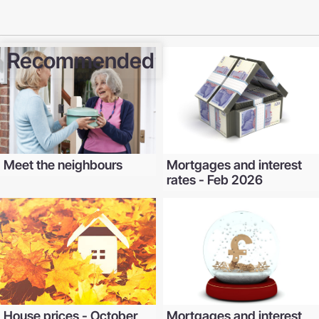
Recommended
Meet the neighbours
Mortgages and interest
rates - Feb 2026
House prices - October
Mortgages and interest