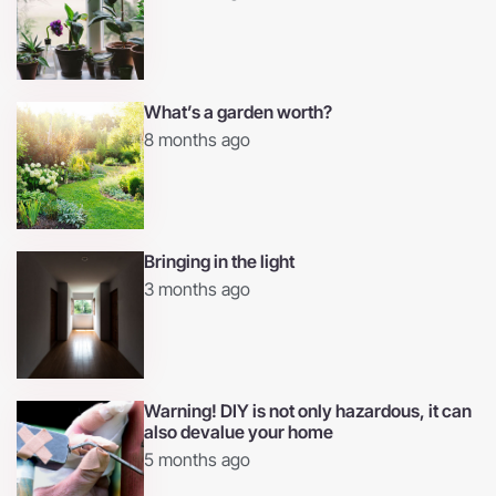
What’s a garden worth?
8 months ago
Bringing in the light
3 months ago
Warning! DIY is not only hazardous, it can
also devalue your home
5 months ago