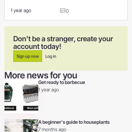
1 year ago
0
Don't be a stranger, create your
account today!
Sign up now
Log in
More news for you
Get ready to barbecue
1 year ago
A beginner's guide to houseplants
7 months ago