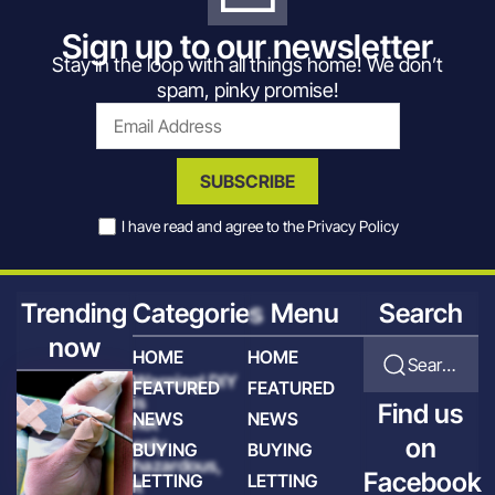
Sign up to our newsletter
Stay in the loop with all things home! We don’t
spam, pinky promise!
SUBSCRIBE
I have read and agree to the
Privacy Policy
Trending
Categories
Menu
Search
now
HOME
HOME
Search for articles
Warning! DIY
FEATURED
FEATURED
is
Find us
NEWS
NEWS
not
on
only
BUYING
BUYING
hazardous,
Facebook
LETTING
LETTING
it