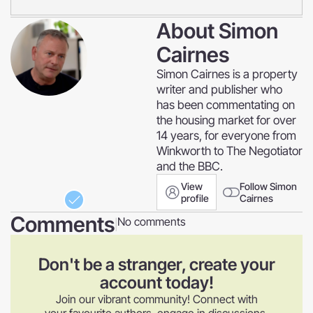
About
Simon
Cairnes
Simon Cairnes is a property
writer and publisher who
has been commentating on
the housing market for over
14 years, for everyone from
Winkworth to The Negotiator
and the BBC.
View
Follow Simon
profile
Cairnes
Comments
No comments
|
Don't be a stranger, create your
account today!
Join our vibrant community! Connect with
your favourite authors, engage in discussions,