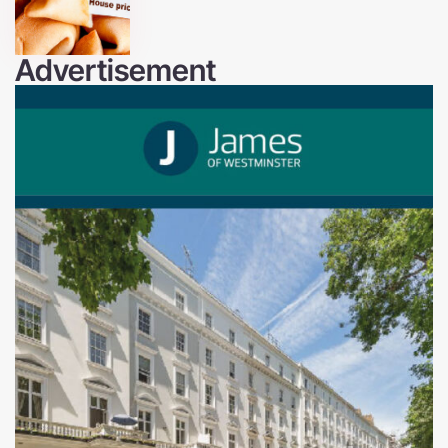
Advertisement