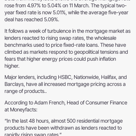
rose from 4.97% to 5.04% on 11 March. The typical two-
year fixed rate is now 5.01%, while the average five-year
deal has reached 5.09%.
It follows a week of turbulence in the mortgage market as
lenders reacted to rising swap rates, the wholesale
benchmarks used to price fixed-rate loans. These have
climbed as markets respond to geopolitical tensions and
fears that higher energy prices could push inflation
higher.
Major lenders, including HSBC, Nationwide, Halifax, and
Barclays, have all increased mortgage pricing across a
range of products..
According to Adam French, Head of Consumer Finance
at Moneyfacts:
“In the last 48 hours, almost 500 residential mortgage
products have been withdrawn as lenders reacted to
rapidly rising swap rates.”