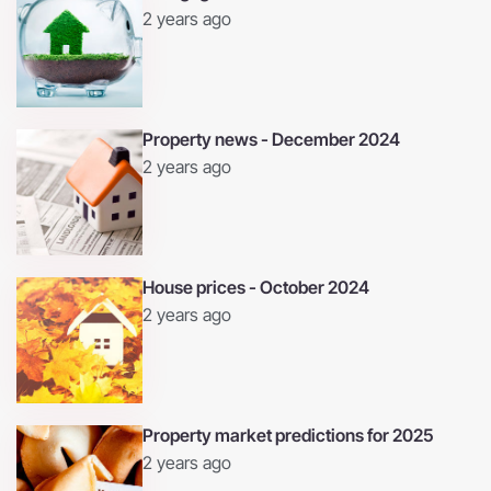
2 years ago
Property news - December 2024
2 years ago
House prices - October 2024
2 years ago
Property market predictions for 2025
2 years ago