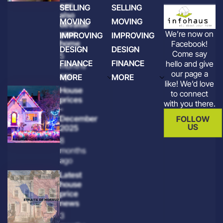
can
SELLING
SELLING
also
MOVING
MOVING
devalue
We’re now on
your
IMPROVING
IMPROVING
home
Facebook!
DESIGN
DESIGN
Come say
5
FINANCE
FINANCE
hello and give
months
our page a
ago
MORE
MORE
like! We’d love
House
to connect
prices
with you there.
-
December
FOLLOW
US
2025
8
months
ago
Latest
house
price
news
3