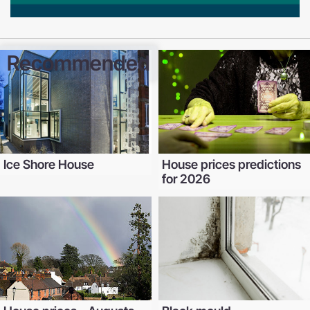
Recommended
Ice Shore House
House prices predictions
for 2026