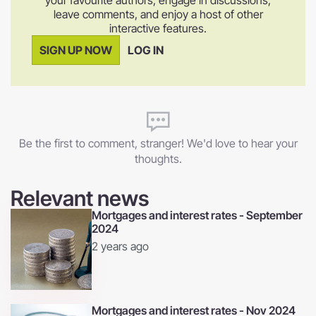
leave comments, and enjoy a host of other
interactive features.
SIGN UP NOW
LOG IN
Be the first to comment, stranger! We'd love to hear your
thoughts.
Relevant news
Mortgages and interest rates - September
2024
2 years ago
Mortgages and interest rates - Nov 2024