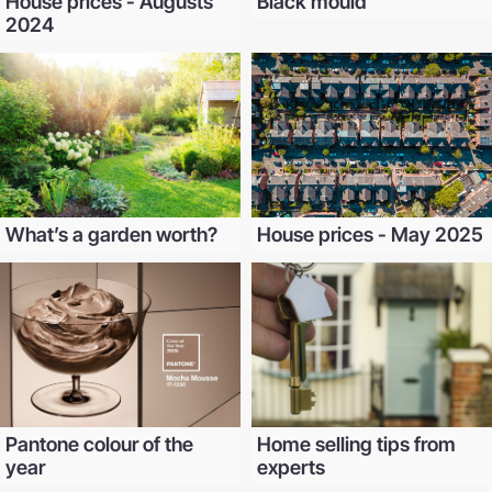
House prices - Augusts
Black mould
2024
What’s a garden worth?
House prices - May 2025
Pantone colour of the
Home selling tips from
year
experts