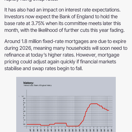
It has also had an impact on interest rate expectations.
Investors now expect the Bank of England to hold the
base rate at 3.75% when its committee meets later this
month, with the likelihood of further cuts this year fading.
Around 1.8 million fixed-rate mortgages are due to expire
during 2026, meaning many households will soon need to
refinance at today’s higher rates. However, mortgage
pricing could adjust again quickly if financial markets
stabilise and swap rates begin to fall.