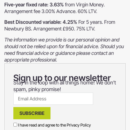
Five-year fixed rate: 3.63%
from Virgin Money.
Arrangement fee 3.00% Advance. 60% LTV.
Best Discounted variable: 4.25%
For 5 years. From
Newbury BS. Arrangement £950. 75% LTV.
The information we provide is our personal opinion and
should not be relied upon for financial advice. Should you
need financial advice or guidance please contact an
appropriate professional.
Sign up to our newsletter
Stay in the loop with all things home! We don’t
spam, pinky promise!
SUBSCRIBE
I have read and agree to the
Privacy Policy