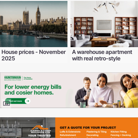
House prices - November
A warehouse apartment
2025
with real retro-style