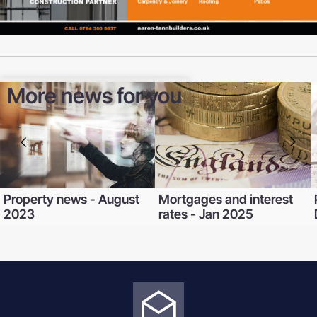
More news for you
Property news - August
Mortgages and interest
2023
rates - Jan 2025