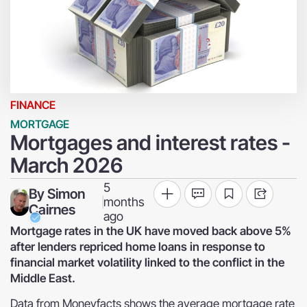
FINANCE
MORTGAGE
Mortgages and interest rates -
March 2026
5
By
Simon
months
|
Cairnes
ago
Mortgage rates in the UK have moved back above 5%
after lenders repriced home loans in response to
financial market volatility linked to the conflict in the
Middle East.
Data from Moneyfacts shows the average mortgage rate