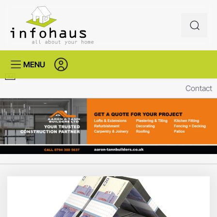
MENU
Contact