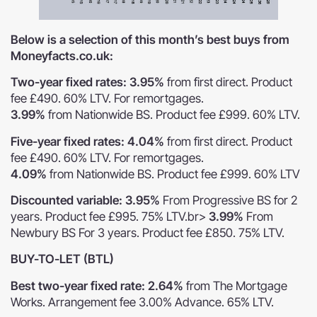
Below is a selection of this month’s best buys from
Moneyfacts.co.uk:
Two-year fixed rates: 3.95%
from first direct. Product
fee £490. 60% LTV. For remortgages.
3.99%
from Nationwide BS. Product fee £999. 60% LTV.
Five-year fixed rates: 4.04%
from first direct. Product
fee £490. 60% LTV. For remortgages.
4.09%
from Nationwide BS. Product fee £999. 60% LTV
Discounted variable: 3.95%
From Progressive BS for 2
years. Product fee £995. 75% LTV.br>
3.99%
From
Newbury BS For 3 years. Product fee £850. 75% LTV.
BUY-TO-LET (BTL)
Best two-year fixed rate: 2.64%
from The Mortgage
Works. Arrangement fee 3.00% Advance. 65% LTV.