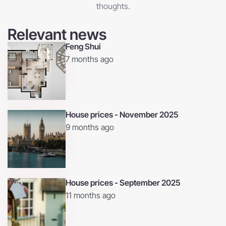
thoughts.
Relevant news
Feng Shui
7 months ago
House prices - November 2025
9 months ago
House prices - September 2025
11 months ago