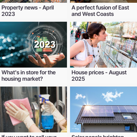
Property news - April
A perfect fusion of East
2023
and West Coasts
What's in store for the
House prices - August
housing market?
2025