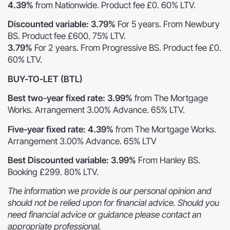
4.39%
from Nationwide. Product fee £0. 60% LTV.
Discounted variable: 3.79%
For 5 years. From Newbury
BS. Product fee £600. 75% LTV.
3.79%
For 2 years. From Progressive BS. Product fee £0.
60% LTV.
BUY-TO-LET (BTL)
Best two-year fixed rate: 3.99%
from The Mortgage
Works. Arrangement 3.00% Advance. 65% LTV.
Five-year fixed rate: 4.39%
from The Mortgage Works.
Arrangement 3.00% Advance. 65% LTV
Best Discounted variable: 3.99%
From Hanley BS.
Booking £299. 80% LTV.
The information we provide is our personal opinion and
should not be relied upon for financial advice. Should you
need financial advice or guidance please contact an
appropriate professional.