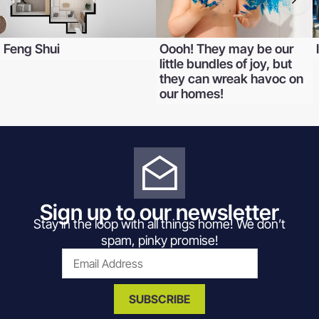
Feng Shui
Oooh! They may be our
little bundles of joy, but
they can wreak havoc on
our homes!
Sign up to our newsletter
Stay in the loop with all things home! We don’t
spam, pinky promise!
SUBSCRIBE