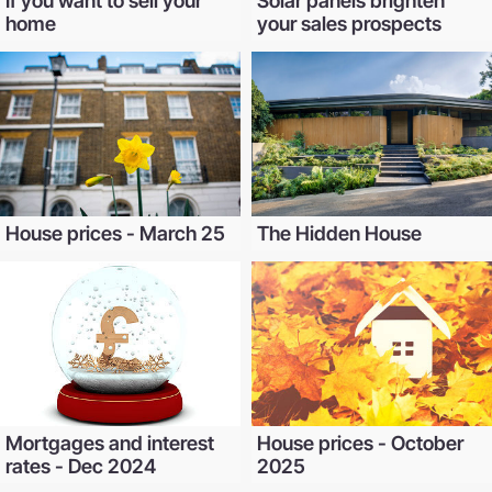
If you want to sell your
Solar panels brighten
home
your sales prospects
House prices - March 25
The Hidden House
Mortgages and interest
House prices - October
rates - Dec 2024
2025