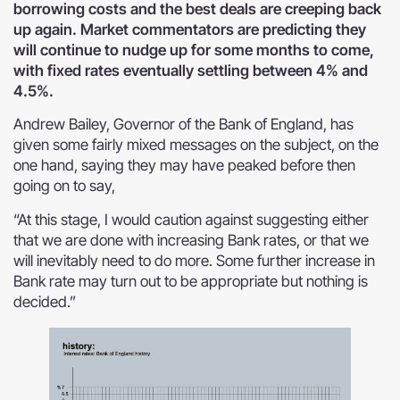
borrowing costs and the best deals are creeping back
up again. Market commentators are predicting they
will continue to nudge up for some months to come,
with fixed rates eventually settling between 4% and
4.5%.
Andrew Bailey, Governor of the Bank of England, has
given some fairly mixed messages on the subject, on the
one hand, saying they may have peaked before then
going on to say,
“At this stage, I would caution against suggesting either
that we are done with increasing Bank rates, or that we
will inevitably need to do more. Some further increase in
Bank rate may turn out to be appropriate but nothing is
decided.”