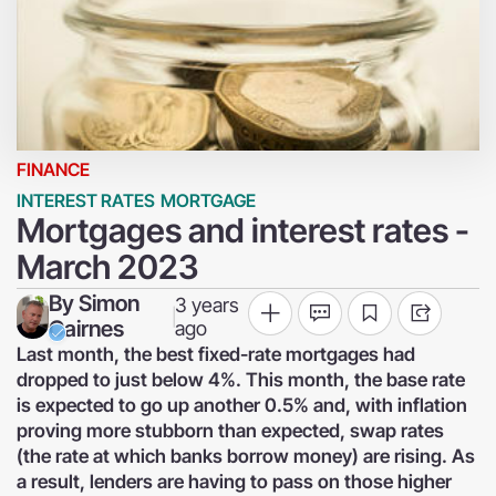
FINANCE
INTEREST RATES
MORTGAGE
Mortgages and interest rates -
March 2023
By
Simon
3 years
|
Cairnes
ago
Last month, the best fixed-rate mortgages had
dropped to just below 4%. This month, the base rate
is expected to go up another 0.5% and, with inflation
proving more stubborn than expected, swap rates
(the rate at which banks borrow money) are rising. As
a result, lenders are having to pass on those higher