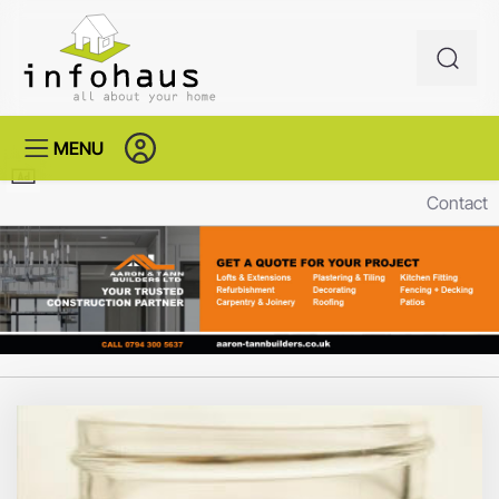
MENU
Contact