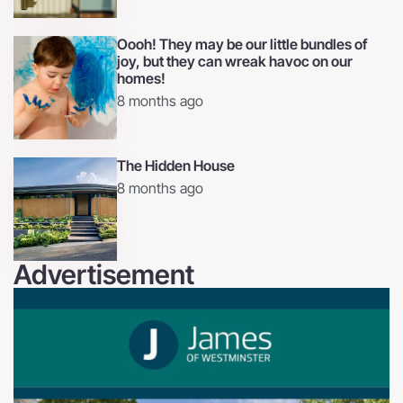
Oooh! They may be our little bundles of
joy, but they can wreak havoc on our
homes!
8 months ago
The Hidden House
8 months ago
Advertisement