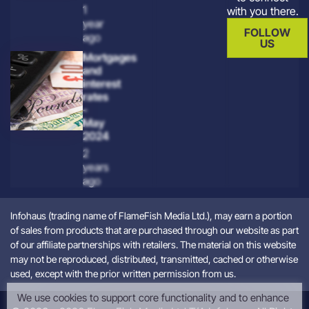
1
with you there.
year
FOLLOW
ago
US
Mortgages
and
interest
rates
-
May
2024
2
years
ago
Infohaus (trading name of FlameFish Media Ltd.), may earn a portion
of sales from products that are purchased through our website as part
of our affiliate partnerships with retailers. The material on this website
may not be reproduced, distributed, transmitted, cached or otherwise
used, except with the prior written permission from us.
We use cookies to support core functionality and to enhance