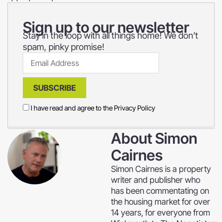
Sign up to our newsletter
Stay in the loop with all things home! We don’t
spam, pinky promise!
SUBSCRIBE
I have read and agree to the
Privacy Policy
About
Simon
Cairnes
Simon Cairnes is a property
writer and publisher who
has been commentating on
the housing market for over
14 years, for everyone from