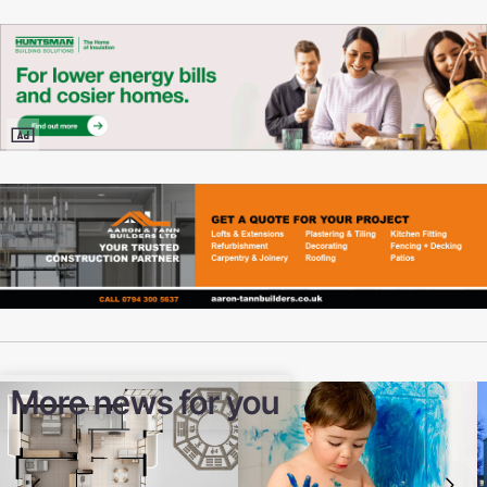
More news for you