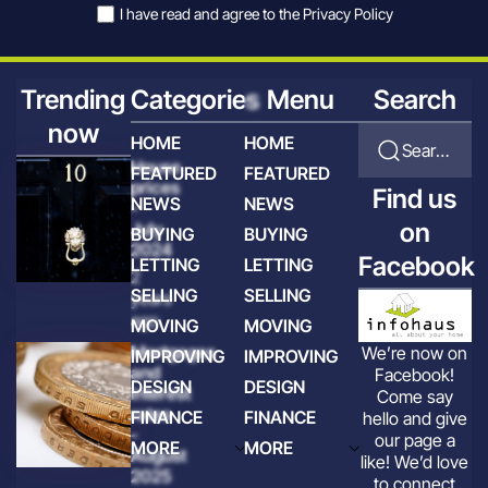
I have read and agree to the
Privacy Policy
Trending
Categories
Menu
Search
now
HOME
HOME
Search for articles
House
FEATURED
FEATURED
prices
Find us
NEWS
NEWS
-
on
July
BUYING
BUYING
2024
Facebook
LETTING
LETTING
2
SELLING
SELLING
years
ago
MOVING
MOVING
Mortgages
We’re now on
IMPROVING
IMPROVING
and
Facebook!
DESIGN
DESIGN
interest
Come say
rates
FINANCE
FINANCE
hello and give
-
our page a
MORE
MORE
August
like! We’d love
2025
to connect