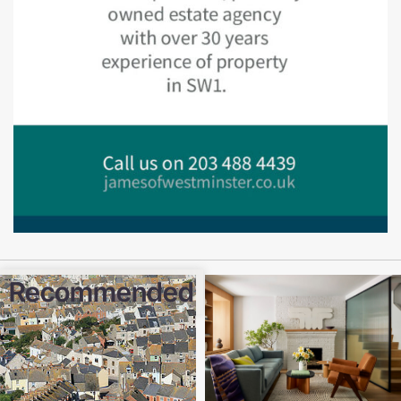
Recommended