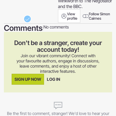
Winkworth to The Negotiator
and the BBC.
View
Follow Simon
profile
Cairnes
Comments
No comments
|
Don't be a stranger, create your
account today!
Join our vibrant community! Connect with
your favourite authors, engage in discussions,
leave comments, and enjoy a host of other
interactive features.
SIGN UP NOW
LOG IN
Be the first to comment, stranger! We'd love to hear your