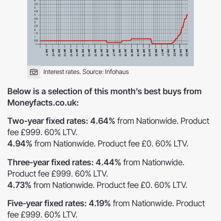
Interest rates. Source:
Infohaus
Below is a selection of this month’s best buys from
Moneyfacts.co.uk:
Two-year fixed rates: 4.64%
from Nationwide. Product
fee £999. 60% LTV.
4.94%
from Nationwide. Product fee £0. 60% LTV.
Three-year fixed rates: 4.44%
from Nationwide.
Product fee £999. 60% LTV.
4.73%
from Nationwide. Product fee £0. 60% LTV.
Five-year fixed rates: 4.19%
from Nationwide. Product
fee £999. 60% LTV.