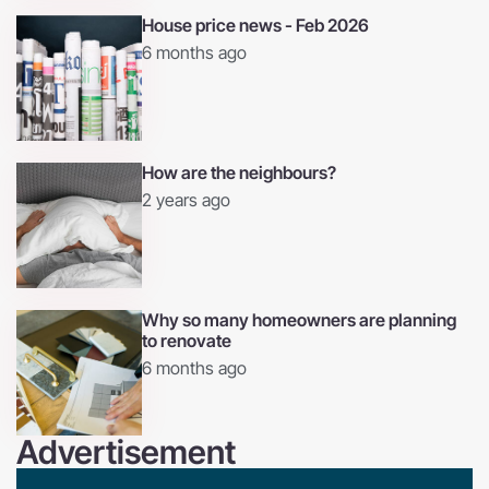
House price news - Feb 2026
6 months ago
How are the neighbours?
2 years ago
Why so many homeowners are planning
to renovate
6 months ago
Advertisement