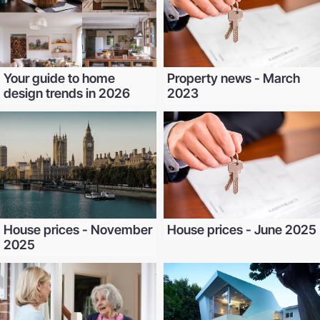
Your guide to home
Property news - March
design trends in 2026
2023
House prices - November
House prices - June 2025
2025