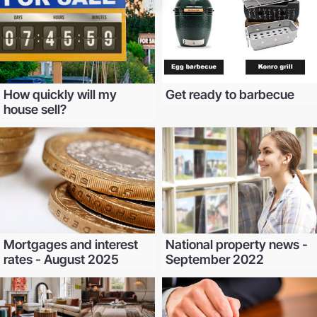
How quickly will my
Get ready to barbecue
house sell?
Mortgages and interest
National property news -
rates - August 2025
September 2022