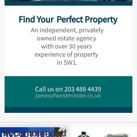
Recommended