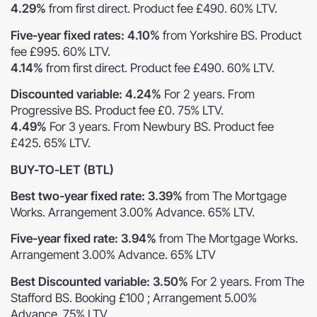
4.29%
from first direct. Product fee £490. 60% LTV.
Five-year fixed rates: 4.10%
from Yorkshire BS. Product
fee £995. 60% LTV.
4.14%
from first direct. Product fee £490. 60% LTV.
Discounted variable: 4.24%
For 2 years. From
Progressive BS. Product fee £0. 75% LTV.
4.49%
For 3 years. From Newbury BS. Product fee
£425. 65% LTV.
BUY-TO-LET (BTL)
Best two-year fixed rate: 3.39%
from The Mortgage
Works. Arrangement 3.00% Advance. 65% LTV.
Five-year fixed rate: 3.94%
from The Mortgage Works.
Arrangement 3.00% Advance. 65% LTV
Best Discounted variable: 3.50%
For 2 years. From The
Stafford BS. Booking £100 ; Arrangement 5.00%
Advance. 75% LTV.