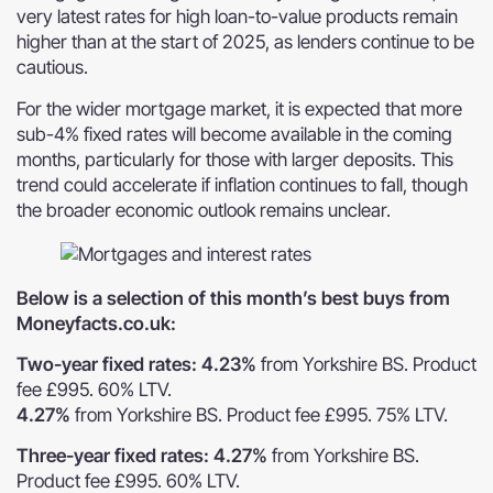
very latest rates for high loan-to-value products remain
higher than at the start of 2025, as lenders continue to be
cautious.
For the wider mortgage market, it is expected that more
sub-4% fixed rates will become available in the coming
months, particularly for those with larger deposits. This
trend could accelerate if inflation continues to fall, though
the broader economic outlook remains unclear.
Below is a selection of this month’s best buys from
Moneyfacts.co.uk:
Two-year fixed rates: 4.23%
from Yorkshire BS. Product
fee £995. 60% LTV.
4.27%
from Yorkshire BS. Product fee £995. 75% LTV.
Three-year fixed rates: 4.27%
from Yorkshire BS.
Product fee £995. 60% LTV.