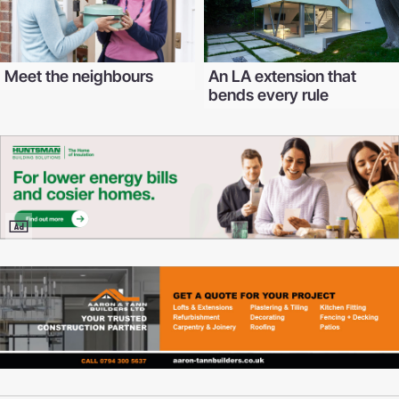
Meet the neighbours
An LA extension that
bends every rule