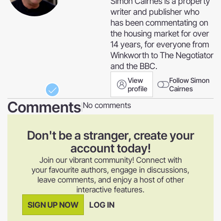
Simon Cairnes is a property
writer and publisher who
has been commentating on
the housing market for over
14 years, for everyone from
Winkworth to The Negotiator
and the BBC.
View
Follow Simon
profile
Cairnes
Comments
No comments
|
Don't be a stranger, create your
account today!
Join our vibrant community! Connect with
your favourite authors, engage in discussions,
leave comments, and enjoy a host of other
interactive features.
SIGN UP NOW
LOG IN