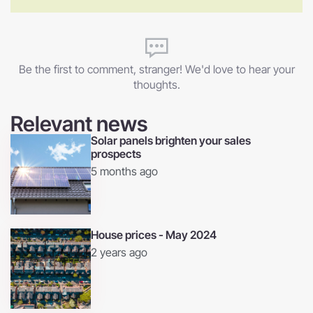
Be the first to comment, stranger! We'd love to hear your
thoughts.
Relevant news
Solar panels brighten your sales
prospects
5 months ago
House prices - May 2024
2 years ago