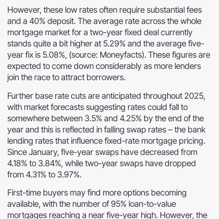
However, these low rates often require substantial fees
and a 40% deposit. The average rate across the whole
mortgage market for a two-year fixed deal currently
stands quite a bit higher at 5.29% and the average five-
year fix is 5.08%, (source: Moneyfacts). These figures are
expected to come down considerably as more lenders
join the race to attract borrowers.
Further base rate cuts are anticipated throughout 2025,
with market forecasts suggesting rates could fall to
somewhere between 3.5% and 4.25% by the end of the
year and this is reflected in falling swap rates – the bank
lending rates that influence fixed-rate mortgage pricing.
Since January, five-year swaps have decreased from
4.18% to 3.84%, while two-year swaps have dropped
from 4.31% to 3.97%.
First-time buyers may find more options becoming
available, with the number of 95% loan-to-value
mortgages reaching a near five-year high. However, the