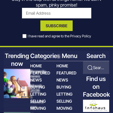
spam, pinky promise!
SUBSCRIBE
I have read and agree to the
Privacy Policy
Trending
Categories
Menu
Search
now
HOME
HOME
Search for articles
Property
FEATURED
FEATURED
news
Find us
NEWS
NEWS
-
on
March
BUYING
BUYING
2026
Facebook
LETTING
LETTING
5
SELLING
SELLING
months
ago
MOVING
MOVING