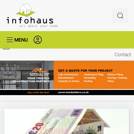
MENU
Contact