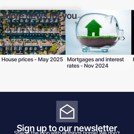
More news for you
House prices - May 2025
Mortgages and interest
rates - Nov 2024
Sign up to our newsletter
Stay in the loop with all things home! We don’t