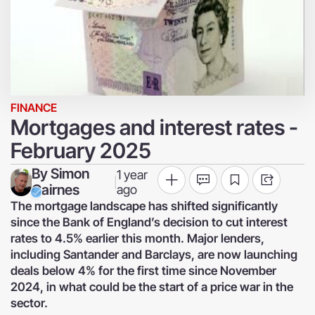
FINANCE
Mortgages and interest rates -
February 2025
By
Simon
1 year
|
Cairnes
ago
The mortgage landscape has shifted significantly
since the Bank of England’s decision to cut interest
rates to 4.5% earlier this month. Major lenders,
including Santander and Barclays, are now launching
deals below 4% for the first time since November
2024, in what could be the start of a price war in the
sector.