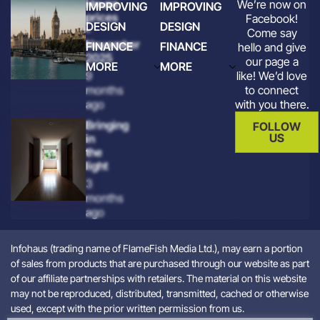
House
We’re now on
IMPROVING
IMPROVING
prices
Facebook!
DESIGN
DESIGN
-
Come say
November
FINANCE
FINANCE
hello and give
2025
our page a
MORE
MORE
like! We’d love
9
to connect
months
with you there.
ago
Bringing
FOLLOW
US
in
the
light
3
months
ago
Infohaus (trading name of FlameFish Media Ltd.), may earn a portion
of sales from products that are purchased through our website as part
of our affiliate partnerships with retailers. The material on this website
may not be reproduced, distributed, transmitted, cached or otherwise
used, except with the prior written permission from us.