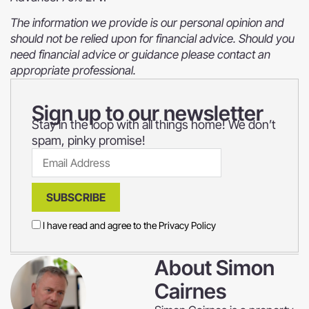
The information we provide is our personal opinion and
should not be relied upon for financial advice. Should you
need financial advice or guidance please contact an
appropriate professional.
Sign up to our newsletter
Stay in the loop with all things home! We don’t
spam, pinky promise!
SUBSCRIBE
I have read and agree to the
Privacy Policy
About
Simon
Cairnes