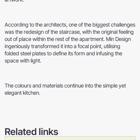
According to the architects, one of the biggest challenges
was the redesign of the staircase, with the original feeling
out of place within the rest of the apartment. Min Design
ingeniously transformed it into a focal point, utilising
folded steel plates to define its form and infusing the
space with light.
The colours and materials continue into the simple yet
elegant kitchen.
Related links