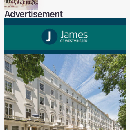
Advertisement