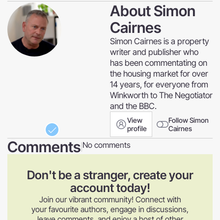
About
Simon
Cairnes
Simon Cairnes is a property
writer and publisher who
has been commentating on
the housing market for over
14 years, for everyone from
Winkworth to The Negotiator
and the BBC.
View
Follow Simon
profile
Cairnes
Comments
No comments
|
Don't be a stranger, create your
account today!
Join our vibrant community! Connect with
your favourite authors, engage in discussions,
leave comments, and enjoy a host of other