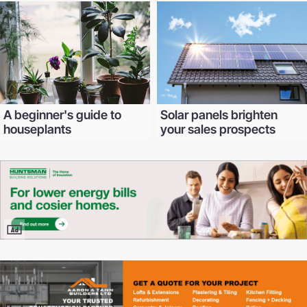
A beginner's guide to
Solar panels brighten
houseplants
your sales prospects