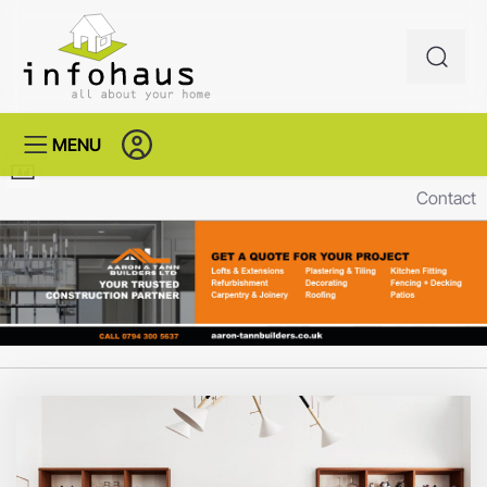
MENU
Contact