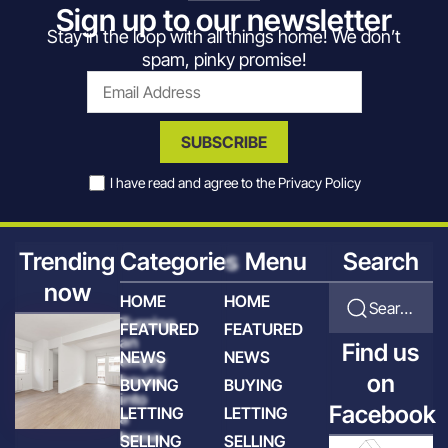
Sign up to our newsletter
Stay in the loop with all things home! We don’t
spam, pinky promise!
SUBSCRIBE
I have read and agree to the
Privacy Policy
Trending
Categories
Menu
Search
now
HOME
HOME
Search for articles
Turning
FEATURED
FEATURED
an
Find us
NEWS
NEWS
empty
on
house
BUYING
BUYING
into
Facebook
LETTING
LETTING
a
home
SELLING
SELLING