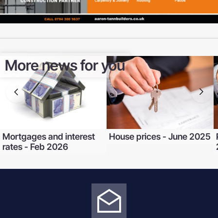
More news for you
Mortgages and interest
House prices - June 2025
rates - Feb 2026