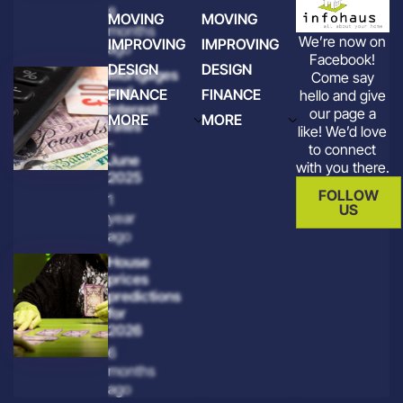
8
MOVING
MOVING
months
We’re now on
IMPROVING
IMPROVING
ago
Facebook!
DESIGN
DESIGN
Mortgages
Come say
and
FINANCE
FINANCE
hello and give
interest
our page a
MORE
MORE
rates
like! We’d love
-
to connect
June
with you there.
2025
FOLLOW
1
US
year
ago
House
prices
predictions
for
2026
6
months
ago