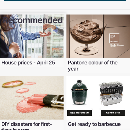
Recommended
House prices - April 25
Pantone colour of the
year
DIY disasters for first-
Get ready to barbecue