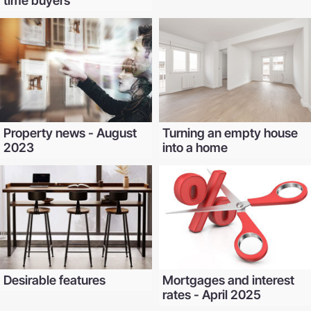
time buyers
Property news - August
Turning an empty house
2023
into a home
Desirable features
Mortgages and interest
rates - April 2025