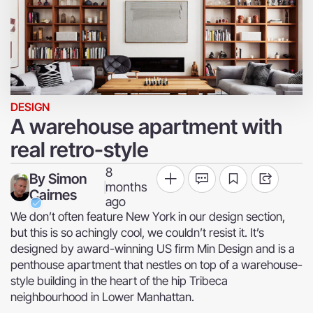
DESIGN
A warehouse apartment with
real retro-style
8
By
Simon
months
|
Cairnes
ago
We don’t often feature New York in our design section,
but this is so achingly cool, we couldn’t resist it. It’s
designed by award-winning US firm Min Design and is a
penthouse apartment that nestles on top of a warehouse-
style building in the heart of the hip Tribeca
neighbourhood in Lower Manhattan.