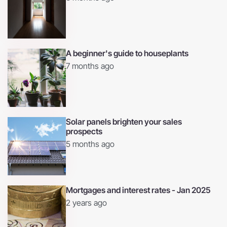
A beginner's guide to houseplants
7 months ago
Solar panels brighten your sales
prospects
5 months ago
Mortgages and interest rates - Jan 2025
2 years ago