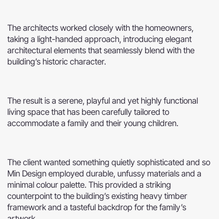
The architects worked closely with the homeowners,
taking a light-handed approach, introducing elegant
architectural elements that seamlessly blend with the
building’s historic character.
The result is a serene, playful and yet highly functional
living space that has been carefully tailored to
accommodate a family and their young children.
The client wanted something quietly sophisticated and so
Min Design employed durable, unfussy materials and a
minimal colour palette. This provided a striking
counterpoint to the building’s existing heavy timber
framework and a tasteful backdrop for the family’s
artwork.