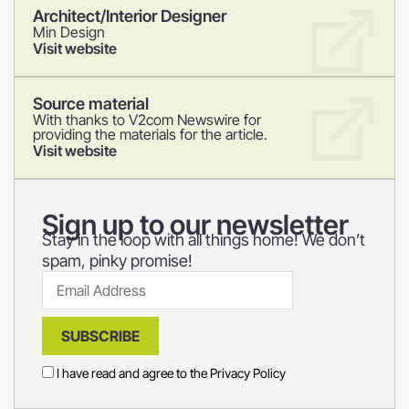
Architect/Interior Designer
Min Design
Visit website
Source material
With thanks to V2com Newswire for
providing the materials for the article.
Visit website
Sign up to our newsletter
Stay in the loop with all things home! We don’t
spam, pinky promise!
SUBSCRIBE
I have read and agree to the
Privacy Policy