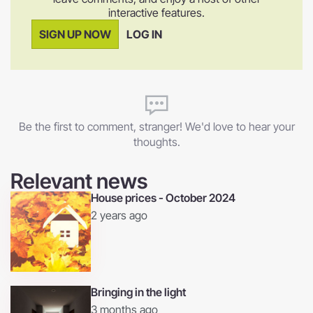
interactive features.
SIGN UP NOW
LOG IN
Be the first to comment, stranger! We'd love to hear your
thoughts.
Relevant news
House prices - October 2024
2 years ago
Bringing in the light
3 months ago