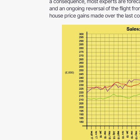
a consequence, most experts are foreca
and an ongoing reversal of the flight fro
house price gains made over the last co