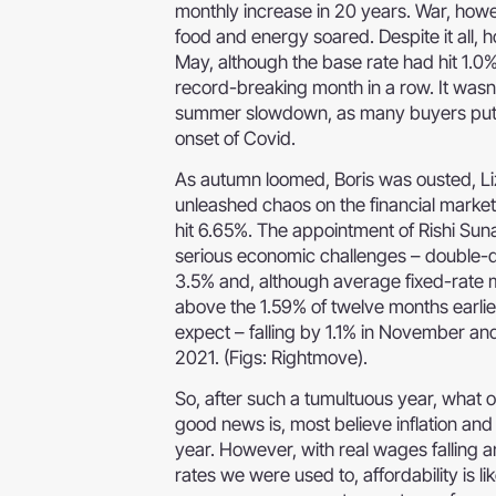
monthly increase in 20 years. War, howe
food and energy soared. Despite it all, 
May, although the base rate had hit 1.0
record-breaking month in a row. It wasn’t
summer slowdown, as many buyers put the
onset of Covid.
As autumn loomed, Boris was ousted, Li
unleashed chaos on the financial marke
hit 6.65%. The appointment of Rishi Sun
serious economic challenges – double-dig
3.5% and, although average fixed-rate 
above the 1.59% of twelve months earlier
expect – falling by 1.1% in November an
2021. (Figs: Rightmove).
So, after such a tumultuous year, what 
good news is, most believe inflation a
year. However, with real wages falling 
rates we were used to, affordability is l