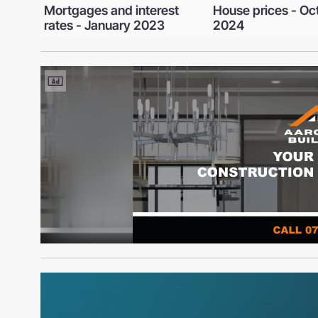
st
House prices - October
Mortgages and th
2024
rate