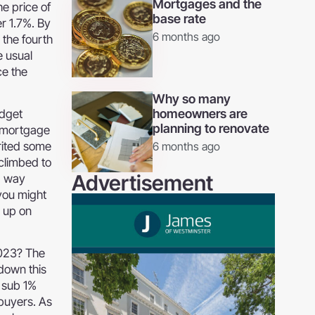
Mortgages and the
e price of
base rate
er 1.7%. By
6 months ago
 the fourth
e usual
ce the
Why so many
homeowners are
udget
planning to renovate
e mortgage
rited some
6 months ago
 climbed to
Advertisement
g way
 you might
% up on
2023? The
down this
e sub 1%
 buyers. As