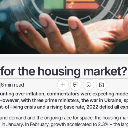
 for the housing market?
6
min read
|
ounting over inflation, commentators were expecting mod
wever, with three prime ministers, the war in Ukraine, sp
of-living crisis and a rising base rate, 2022 defied all ex
y and demand and the ongoing race for space, the housing ma
 in January. In February, growth accelerated to 2.3% – the lar