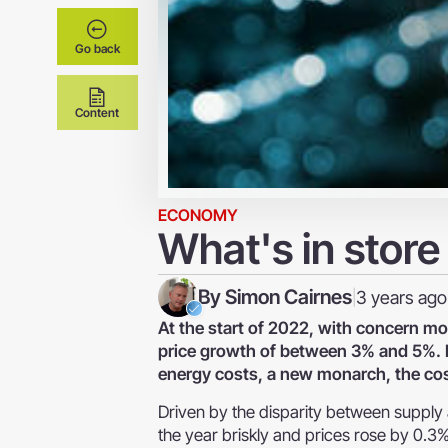
Go back
Content
ECONOMY
What's in store
By
Simon Cairnes
3 years ago
|
At the start of 2022, with concern m
price growth of between 3% and 5%. Ho
energy costs, a new monarch, the cost-
Driven by the disparity between suppl
the year briskly and prices rose by 0.3%