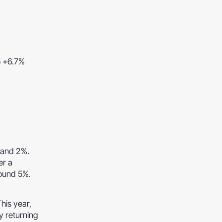
5 +6.7%
 and 2%.
er a
round 5%.
This year,
y returning