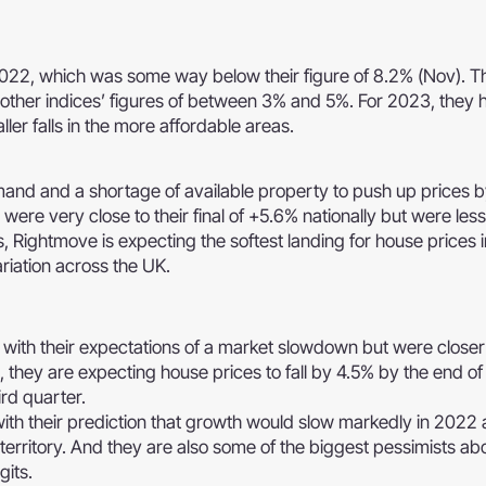
022, which was some way below their figure of 8.2% (Nov). Th
e other indices’ figures of between 3% and 5%. For 2023, they 
ller falls in the more affordable areas.
and and a shortage of available property to push up prices 
 were very close to their final of +5.6% nationally but were less
, Rightmove is expecting the softest landing for house prices 
riation across the UK.
th their expectations of a market slowdown but were closer 
d, they are expecting house prices to fall by 4.5% by the end o
ird quarter.
ith their prediction that growth would slow markedly in 2022 
e territory. And they are also some of the biggest pessimists a
gits.