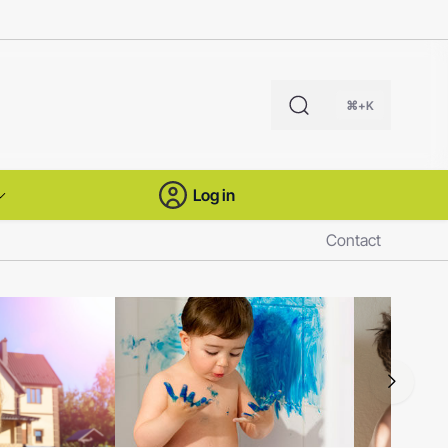
⌘+K
Log in
Contact