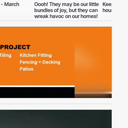
 be our little
Keeping a cool head in a hot
Why so m
, but they can
house
are planni
n our homes!