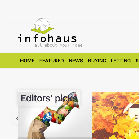
HOME
FEATURED
NEWS
BUYING
LETTING
S
Editors’ picks