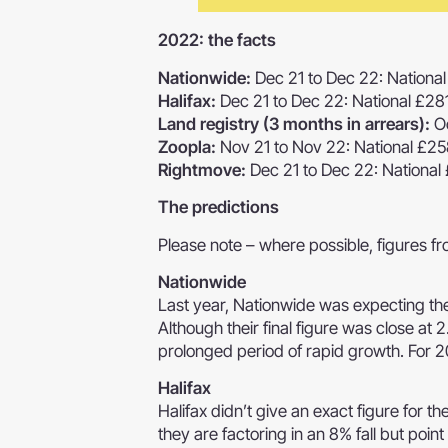
2022: the facts
Nationwide:
Dec 21 to Dec 22: Nation
Halifax:
Dec 21 to Dec 22: National £2
Land registry (3 months in arrears):
Oc
Zoopla:
Nov 21 to Nov 22: National £2
Rightmove:
Dec 21 to Dec 22: National
The predictions
Please note – where possible, figures 
Nationwide
Last year, Nationwide was expecting t
Although their final figure was close at 
prolonged period of rapid growth. For 20
Halifax
Halifax didn’t give an exact figure for th
they are factoring in an 8% fall but poi