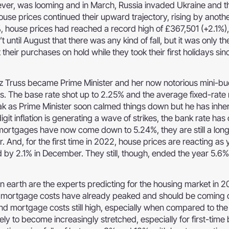
ver, was looming and in March, Russia invaded Ukraine and th
house prices continued their upward trajectory, rising by anoth
%, house prices had reached a record high of £367,501 (+2.1%),
 until August that there was any kind of fall, but it was only th
ir purchases on hold while they took their first holidays sin
z Truss became Prime Minister and her now notorious mini-b
ts. The base rate shot up to 2.25% and the average fixed-rat
ak as Prime Minister soon calmed things down but he has inhe
it inflation is generating a wave of strikes, the bank rate has
mortgages have now come down to 5.24%, they are still a lon
. And, for the first time in 2022, house prices are reacting as
d by 2.1% in December. They still, though, ended the year 5.6
on earth are the experts predicting for the housing market in 
nd mortgage costs have already peaked and should be coming 
and mortgage costs still high, especially when compared to th
ikely to become increasingly stretched, especially for first-time