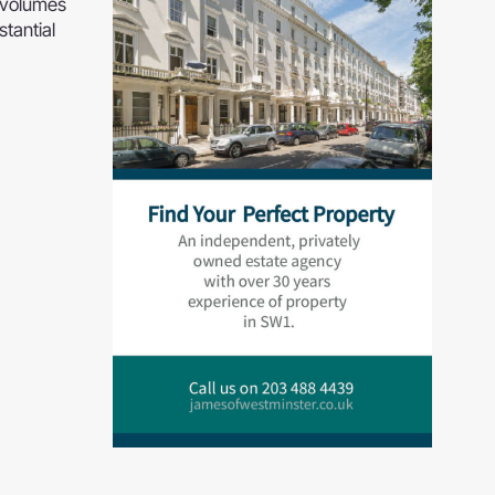
n volumes
stantial