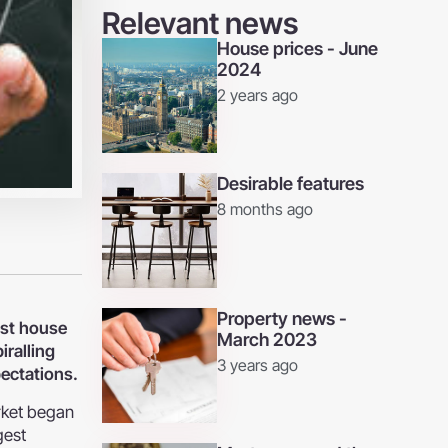
Relevant news
House prices - June
2024
2 years ago
Desirable features
8 months ago
Property news -
est house
March 2023
iralling
3 years ago
pectations.
rket began
gest