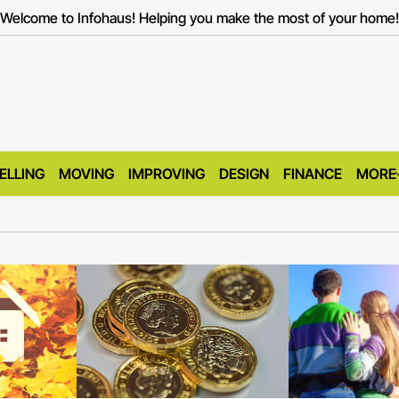
Welcome to Infohaus! Helping you make the most of your home!
ELLING
MOVING
IMPROVING
DESIGN
FINANCE
MORE