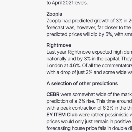
to April 2021 levels.
Zoopla
Zoopla had predicted growth of 3% in 2
forecast was, however, far closer to th
predicted prices will dip by 5%, with sma
Rightmove
Last year Rightmove expected high dem
nationally and by 3% in the capital. They
London at 4.6%. Of all the commentators
with a drop of just 2% and some wide va
A selection of other predictions
CEBR
were somewhat wide of the mark wi
prediction of a 2% rise. This time aroun
with a peak contraction of 6.2% in the th
EY ITEM Club
were rather pessimistic w
prices would only just remain in positiv
forecasting house price falls in double di