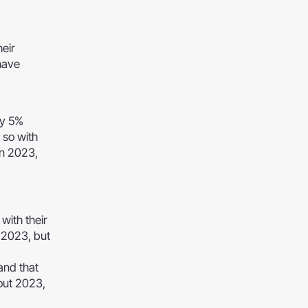
eir
have
by 5%
 so with
in 2023,
with their
f 2023, but
and that
bout 2023,