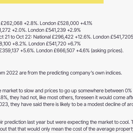
al £262,068 +2.8%. London £528,000 +4.1%
81,272 +2.0%. London £541,239 +2.9%
t 21 to Oct 22: National £296,422 +12.6%. London £541,720
58,100 +8.2%. London £541,720 +6.7%
 £359,137 +5.6%. London £666,507 +4.6% (asking prices).
from 2022 are from the predicting company’s own indices.
he market to slow and prices to go up somewhere between 0%
2.8%, they had not, like most others, foreseen it would come aft
23, they have said there is likely to be a modest decline of a
eir prediction last year but were expecting the market to cool. 
nt out that that would only mean the cost of the average propert