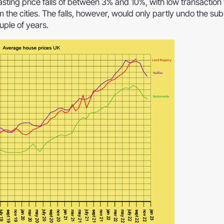
sting price falls of between 3% and 10%, with low transactio
m the cities. The falls, however, would only partly undo the sub
uple of years.