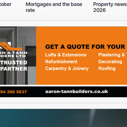
e base
Property news - March
Oooh! They may
2026
bundles of joy
wreak havoc o