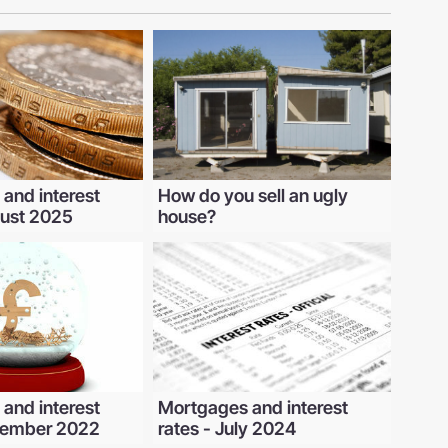
and interest
How do you sell an ugly
gust 2025
house?
and interest
Mortgages and interest
ecember 2022
rates - July 2024