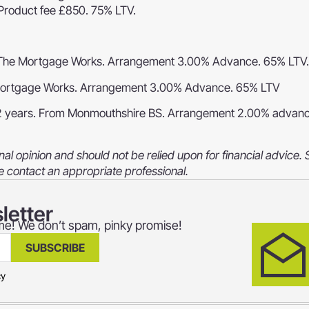
Product fee £850. 75% LTV.
The Mortgage Works. Arrangement 3.00% Advance. 65% LTV.
ortgage Works. Arrangement 3.00% Advance. 65% LTV
2 years. From Monmouthshire BS. Arrangement 2.00% advan
al opinion and should not be relied upon for financial advice.
e contact an appropriate professional.
letter
home! We don’t spam, pinky promise!
SUBSCRIBE
cy