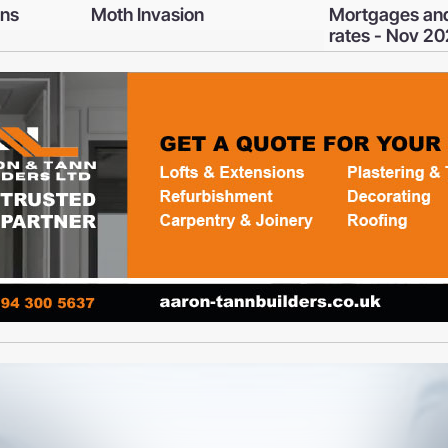
Mortgages and interest
Get ready to 
rates - Nov 2025