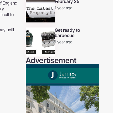
February 25
of England
1 year ago
ary
icult to
ay until
Get ready to
barbecue
1 year ago
Advertisement