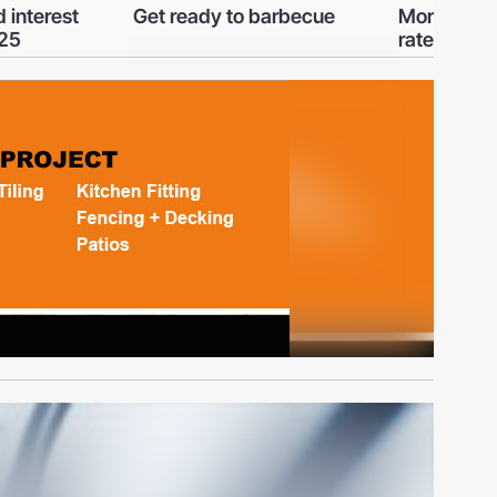
barbecue
Mortgages and interest
A guide to 
rates - January 2023
Rights Bill