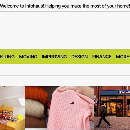
Welcome to Infohaus! Helping you make the most of your home!
ELLING
MOVING
IMPROVING
DESIGN
FINANCE
MORE