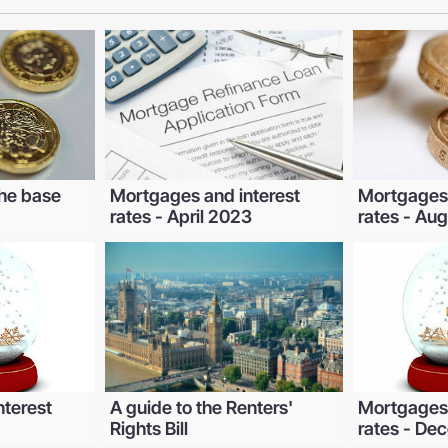
he base
Mortgages and interest
Mortgages 
rates - April 2023
rates - Au
nterest
A guide to the Renters'
Mortgages 
Rights Bill
rates - D