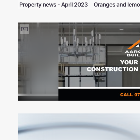
l 2023
Oranges and lemons
Moth Invasion