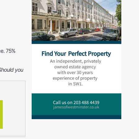
ce. 75%
 Should you