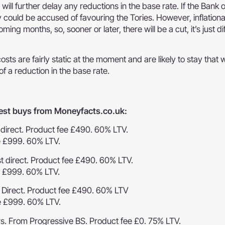
 will further delay any reductions in the base rate. If the Bank 
 could be accused of favouring the Tories. However, inflation
ng months, so, sooner or later, there will be a cut, it’s just diff
s are fairly static at the moment and are likely to stay that w
of a reduction in the base rate.
 best buys from Moneyfacts.co.uk:
t direct. Product fee £490. 60% LTV.
e £999. 60% LTV.
st direct. Product fee £490. 60% LTV.
e £999. 60% LTV.
t Direct. Product fee £490. 60% LTV
e £999. 60% LTV.
rs. From Progressive BS. Product fee £0. 75% LTV.