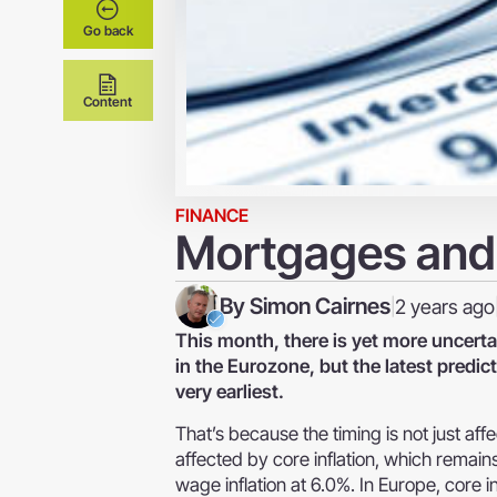
Go back
Content
FINANCE
Mortgages and 
By
Simon Cairnes
2 years ago
|
This month, there is yet more uncertai
in the Eurozone, but the latest predict
very earliest.
That’s because the timing is not just affe
affected by core inflation, which remains
wage inflation at 6.0%. In Europe, core in