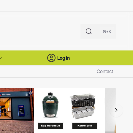
⌘+K
Log in
Contact