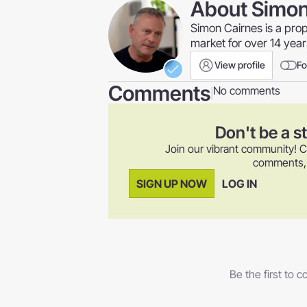
About
Simon
Simon Cairnes is a pro
market for over 14 yea
View profile
Fo
Comments
No comments
|
Don't be a s
Join our vibrant community! C
comments, a
SIGN UP NOW
LOG IN
Be the first to 