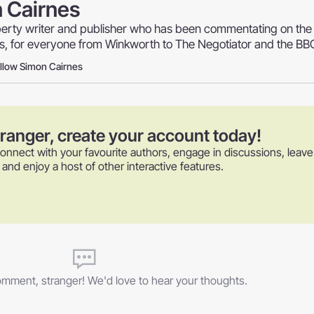
 Cairnes
perty writer and publisher who has been commentating on the
rs, for everyone from Winkworth to The Negotiator and the BB
llow Simon Cairnes
tranger, create your account today!
onnect with your favourite authors, engage in discussions, leave
nd enjoy a host of other interactive features.
comment, stranger! We'd love to hear your thoughts.