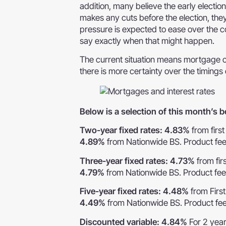
addition, many believe the early election
makes any cuts before the election, they
pressure is expected to ease over the comi
say exactly when that might happen.
The current situation means mortgage cost
there is more certainty over the timings 
Below is a selection of this month’s
Two-year fixed rates: 4.83%
from firs
4.89%
from Nationwide BS. Product fe
Three-year fixed rates: 4.73%
from fir
4.79%
from Nationwide BS. Product fe
Five-year fixed rates: 4.48%
from Firs
4.49%
from Nationwide BS. Product fe
Discounted variable: 4.84%
For 2 yea