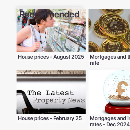
Recommended
House prices - August 2025
Mortgages and t
rate
House prices - February 25
Mortgages and i
rates - Dec 2024