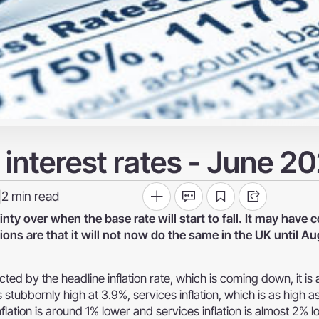
interest rates - June 2
2
min read
|
nty over when the base rate will start to fall. It may hav
ions are that it will not now do the same in the UK until Au
cted by the headline inflation rate, which is coming down, it is 
 stubbornly high at 3.9%, services inflation, which is as high 
flation is around 1% lower and services inflation is almost 2% l