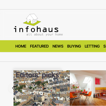
HOME
FEATURED
NEWS
BUYING
LETTING
S
Editors’ picks