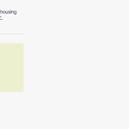
 housing
C.