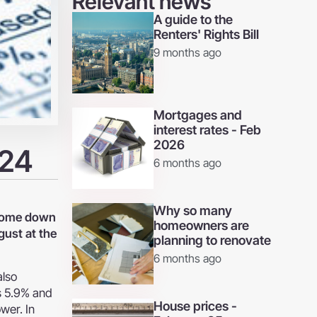
Relevant news
A guide to the
Renters' Rights Bill
9 months ago
Mortgages and
interest rates - Feb
2026
024
6 months ago
Why so many
e come down
homeowners are
gust at the
planning to renovate
6 months ago
also
as 5.9% and
House prices -
ower. In