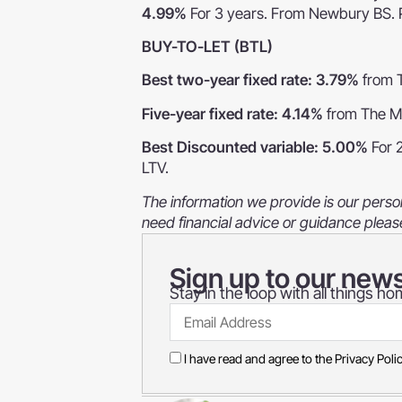
4.99%
For 3 years. From Newbury BS. 
BUY-TO-LET (BTL)
Best two-year fixed rate: 3.79%
from 
Five-year fixed rate: 4.14%
from The M
Best Discounted variable: 5.00%
For 
LTV.
The information we provide is our person
need financial advice or guidance pleas
Sign up to our news
Stay in the loop with all things 
I have read and agree to the
Privacy Poli